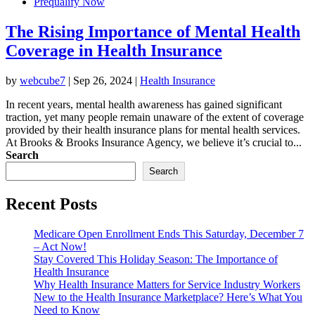
Prequalify Now
The Rising Importance of Mental Health
Coverage in Health Insurance
by
webcube7
|
Sep 26, 2024
|
Health Insurance
In recent years, mental health awareness has gained significant
traction, yet many people remain unaware of the extent of coverage
provided by their health insurance plans for mental health services.
At Brooks & Brooks Insurance Agency, we believe it’s crucial to...
Search
Search
Recent Posts
Medicare Open Enrollment Ends This Saturday, December 7
– Act Now!
Stay Covered This Holiday Season: The Importance of
Health Insurance
Why Health Insurance Matters for Service Industry Workers
New to the Health Insurance Marketplace? Here’s What You
Need to Know