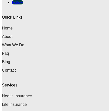
Follow
Quick Links
Home
About
What We Do
Faq
Blog
Contact
Services
Health Insurance
Life Insurance