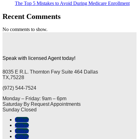
The Top 5 Mistakes to Avoid During Medicare Enrollment
Recent Comments
No comments to show.
Speak with licensed Agent today!
8035 E R.L. Thornton Fwy Suite 464 Dallas
TX,75228
(972) 544-7524
Monday – Friday: 9am – 6pm
Saturday By Request Appointments
Sunday Closed
Follow
Follow
Follow
Follow