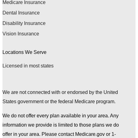
Medicare Insurance
Dental Insurance
Disability Insurance
Vision Insurance
Locations We Serve
Licensed in most states
We are not connected with or endorsed by the United
States government or the federal Medicare program.
We do not offer every plan available in your area. Any
information we provide is limited to those plans we do
offer in your area. Please contact Medicare.gov or 1-