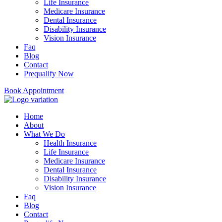
Life Insurance
Medicare Insurance
Dental Insurance
Disability Insurance
Vision Insurance
Faq
Blog
Contact
Prequalify Now
Book Appointment
Home
About
What We Do
Health Insurance
Life Insurance
Medicare Insurance
Dental Insurance
Disability Insurance
Vision Insurance
Faq
Blog
Contact