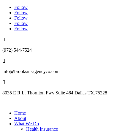
Follow
Follow
Follow
Follow
Follow

(972) 544-7524

info@brooksinsagencyco.com

8035 E R.L. Thornton Fwy Suite 464 Dallas TX,75228
Home
About
What We Do
Health Insurance