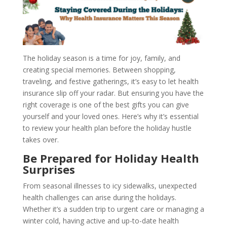
The holiday season is a time for joy, family, and
creating special memories. Between shopping,
traveling, and festive gatherings, it’s easy to let health
insurance slip off your radar. But ensuring you have the
right coverage is one of the best gifts you can give
yourself and your loved ones. Here’s why it’s essential
to review your health plan before the holiday hustle
takes over.
Be Prepared for Holiday Health
Surprises
From seasonal illnesses to icy sidewalks, unexpected
health challenges can arise during the holidays.
Whether it’s a sudden trip to urgent care or managing a
winter cold, having active and up-to-date health