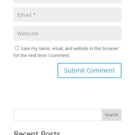
Save my name, email, and website in this browser
for the next time I comment.
Search
Recent Posts