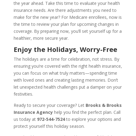
the year ahead. Take this time to evaluate your health
insurance needs. Are there adjustments you need to
make for the new year? For Medicare enrollees, now is
the time to review your plan for upcoming changes in
coverage. By preparing now, you’ll set yourself up for a
healthier, more secure year.
Enjoy the Holidays, Worry-Free
The holidays are a time for celebration, not stress. By
ensuring you’re covered with the right health insurance,
you can focus on what truly matters—spending time
with loved ones and creating lasting memories. Don’t
let unexpected health challenges put a damper on your
festivities.
Ready to secure your coverage? Let
Brooks & Brooks
Insurance Agency
help you find the perfect plan. Call
us today at
972-544-7524
to explore your options and
protect yourself this holiday season.