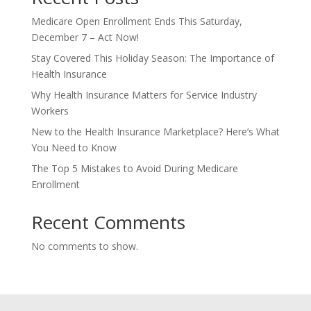
Medicare Open Enrollment Ends This Saturday,
December 7 – Act Now!
Stay Covered This Holiday Season: The Importance of
Health Insurance
Why Health Insurance Matters for Service Industry
Workers
New to the Health Insurance Marketplace? Here’s What
You Need to Know
The Top 5 Mistakes to Avoid During Medicare
Enrollment
Recent Comments
No comments to show.