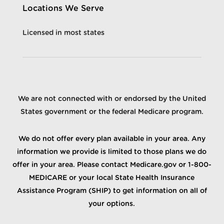
Locations We Serve
Licensed in most states
We are not connected with or endorsed by the United
States government or the federal Medicare program.
We do not offer every plan available in your area. Any
information we provide is limited to those plans we do
offer in your area. Please contact Medicare.gov or 1-800-
MEDICARE or your local State Health Insurance
Assistance Program (SHIP) to get information on all of
your options.