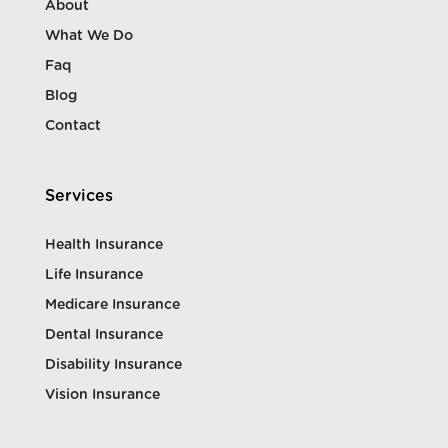
About
What We Do
Faq
Blog
Contact
Services
Health Insurance
Life Insurance
Medicare Insurance
Dental Insurance
Disability Insurance
Vision Insurance