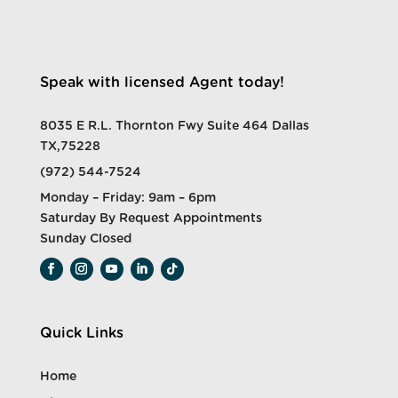
Speak with licensed Agent today!
8035 E R.L. Thornton Fwy Suite 464 Dallas
TX,75228
(972) 544-7524
Monday – Friday: 9am – 6pm
Saturday By Request Appointments
Sunday Closed
Quick Links
Home