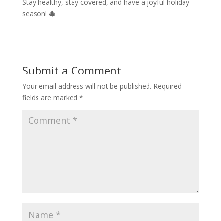
Stay healthy, stay covered, and have a joyful holiday
season!
🎄
Submit a Comment
Your email address will not be published.
Required
fields are marked
*