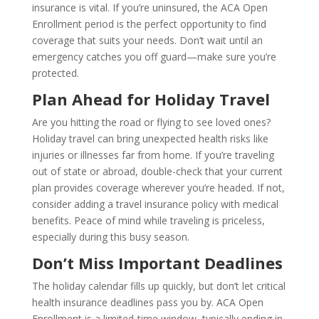
insurance is vital. If you’re uninsured, the ACA Open
Enrollment period is the perfect opportunity to find
coverage that suits your needs. Don’t wait until an
emergency catches you off guard—make sure you’re
protected.
Plan Ahead for Holiday Travel
Are you hitting the road or flying to see loved ones?
Holiday travel can bring unexpected health risks like
injuries or illnesses far from home. If you’re traveling
out of state or abroad, double-check that your current
plan provides coverage wherever you’re headed. If not,
consider adding a travel insurance policy with medical
benefits. Peace of mind while traveling is priceless,
especially during this busy season.
Don’t Miss Important Deadlines
The holiday calendar fills up quickly, but don’t let critical
health insurance deadlines pass you by. ACA Open
Enrollment is a limited-time window, typically ending in