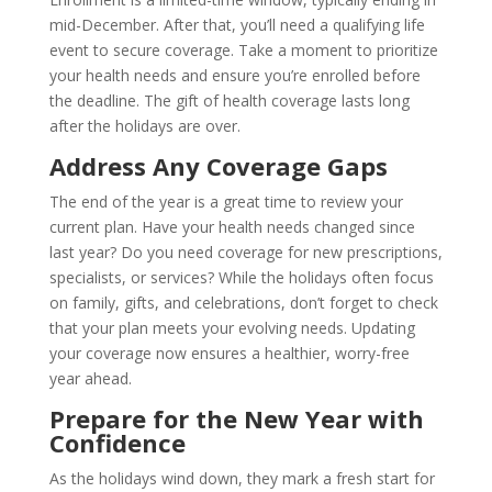
mid-December. After that, you’ll need a qualifying life
event to secure coverage. Take a moment to prioritize
your health needs and ensure you’re enrolled before
the deadline. The gift of health coverage lasts long
after the holidays are over.
Address Any Coverage Gaps
The end of the year is a great time to review your
current plan. Have your health needs changed since
last year? Do you need coverage for new prescriptions,
specialists, or services? While the holidays often focus
on family, gifts, and celebrations, don’t forget to check
that your plan meets your evolving needs. Updating
your coverage now ensures a healthier, worry-free
year ahead.
Prepare for the New Year with
Confidence
As the holidays wind down, they mark a fresh start for