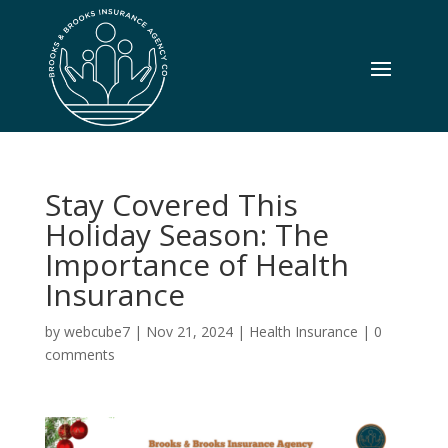
Stay Covered This
Holiday Season: The
Importance of Health
Insurance
by
webcube7
|
Nov 21, 2024
|
Health Insurance
|
0
comments