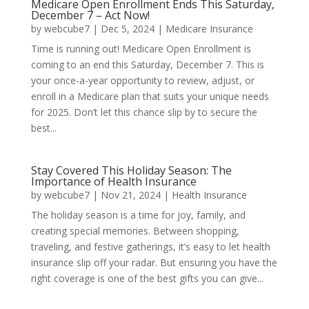
Medicare Open Enrollment Ends This Saturday,
December 7 – Act Now!
by
webcube7
|
Dec 5, 2024
|
Medicare Insurance
Time is running out! Medicare Open Enrollment is
coming to an end this Saturday, December 7. This is
your once-a-year opportunity to review, adjust, or
enroll in a Medicare plan that suits your unique needs
for 2025. Don’t let this chance slip by to secure the
best...
Stay Covered This Holiday Season: The
Importance of Health Insurance
by
webcube7
|
Nov 21, 2024
|
Health Insurance
The holiday season is a time for joy, family, and
creating special memories. Between shopping,
traveling, and festive gatherings, it’s easy to let health
insurance slip off your radar. But ensuring you have the
right coverage is one of the best gifts you can give...