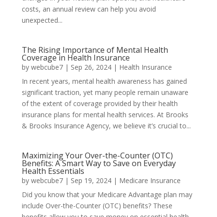
costs, an annual review can help you avoid
unexpected...
The Rising Importance of Mental Health
Coverage in Health Insurance
by
webcube7
|
Sep 26, 2024
|
Health Insurance
In recent years, mental health awareness has gained
significant traction, yet many people remain unaware
of the extent of coverage provided by their health
insurance plans for mental health services. At Brooks
& Brooks Insurance Agency, we believe it’s crucial to...
Maximizing Your Over-the-Counter (OTC)
Benefits: A Smart Way to Save on Everyday
Health Essentials
by
webcube7
|
Sep 19, 2024
|
Medicare Insurance
Did you know that your Medicare Advantage plan may
include Over-the-Counter (OTC) benefits? These
benefits allow you to save money on essential health