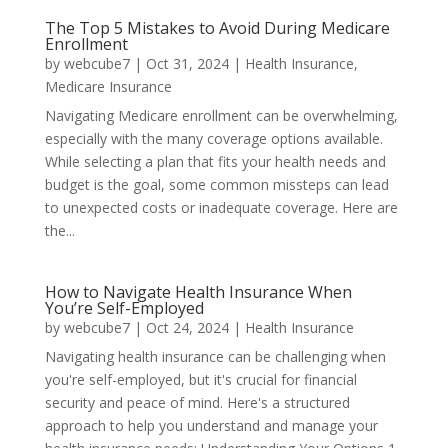
The Top 5 Mistakes to Avoid During Medicare
Enrollment
by
webcube7
|
Oct 31, 2024
|
Health Insurance
,
Medicare Insurance
Navigating Medicare enrollment can be overwhelming,
especially with the many coverage options available.
While selecting a plan that fits your health needs and
budget is the goal, some common missteps can lead
to unexpected costs or inadequate coverage. Here are
the...
How to Navigate Health Insurance When
You’re Self-Employed
by
webcube7
|
Oct 24, 2024
|
Health Insurance
Navigating health insurance can be challenging when
you're self-employed, but it's crucial for financial
security and peace of mind. Here's a structured
approach to help you understand and manage your