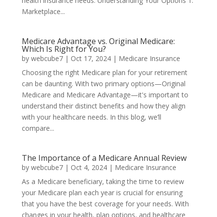
health insurance needs: Understanding Your Options 1.
Marketplace...
Medicare Advantage vs. Original Medicare:
Which Is Right for You?
by
webcube7
|
Oct 17, 2024
|
Medicare Insurance
Choosing the right Medicare plan for your retirement
can be daunting. With two primary options—Original
Medicare and Medicare Advantage—it's important to
understand their distinct benefits and how they align
with your healthcare needs. In this blog, we’ll
compare...
The Importance of a Medicare Annual Review
by
webcube7
|
Oct 4, 2024
|
Medicare Insurance
As a Medicare beneficiary, taking the time to review
your Medicare plan each year is crucial for ensuring
that you have the best coverage for your needs. With
changes in your health, plan options, and healthcare