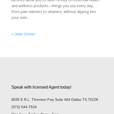
and wellness products—things you use every day,
from pain relievers to vitamins, without dipping into
your own...
« Older Entries
Speak with licensed Agent today!
8035 E R.L. Thornton Fwy Suite 464 Dallas TX,75228
(972) 544-7524