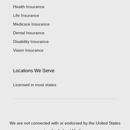
Health Insurance
Life Insurance
Medicare Insurance
Dental Insurance
Disability Insurance
Vision Insurance
Locations We Serve
Licensed in most states
We are not connected with or endorsed by the United States