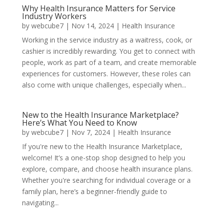
Why Health Insurance Matters for Service
Industry Workers
by
webcube7
|
Nov 14, 2024
|
Health Insurance
Working in the service industry as a waitress, cook, or
cashier is incredibly rewarding. You get to connect with
people, work as part of a team, and create memorable
experiences for customers. However, these roles can
also come with unique challenges, especially when...
New to the Health Insurance Marketplace?
Here’s What You Need to Know
by
webcube7
|
Nov 7, 2024
|
Health Insurance
If you're new to the Health Insurance Marketplace,
welcome! It’s a one-stop shop designed to help you
explore, compare, and choose health insurance plans.
Whether you're searching for individual coverage or a
family plan, here’s a beginner-friendly guide to
navigating...