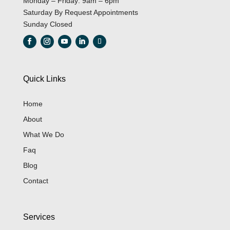
Monday – Friday: 9am – 6pm
Saturday By Request Appointments
Sunday Closed
Quick Links
Home
About
What We Do
Faq
Blog
Contact
Services