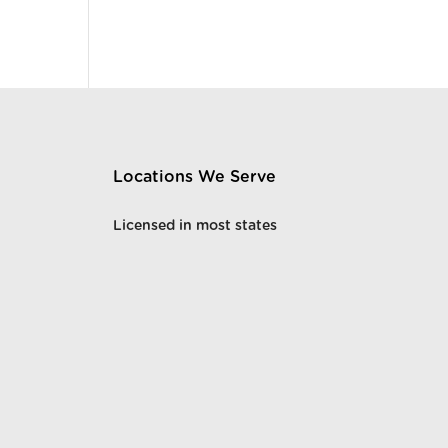
Locations We Serve
Licensed in most states