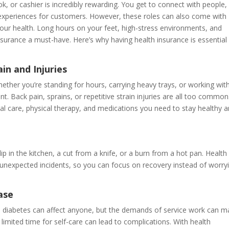
ok, or cashier is incredibly rewarding. You get to connect with people,
experiences for customers. However, these roles can also come with
your health. Long hours on your feet, high-stress environments, and
insurance a must-have. Here’s why having health insurance is essential
in and Injuries
. Whether you’re standing for hours, carrying heavy trays, or working wit
t. Back pain, sprains, or repetitive strain injuries are all too common
al care, physical therapy, and medications you need to stay healthy 
p in the kitchen, a cut from a knife, or a burn from a hot pan. Health
 unexpected incidents, so you can focus on recovery instead of worry
ase
and diabetes can affect anyone, but the demands of service work can 
imited time for self-care can lead to complications. With health