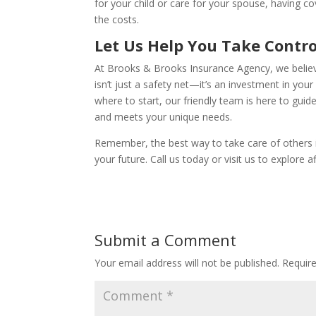
for your child or care for your spouse, having 
the costs.
Let Us Help You Take Contro
At Brooks & Brooks Insurance Agency, we believe
isn’t just a safety net—it’s an investment in you
where to start, our friendly team is here to guide
and meets your unique needs.
Remember, the best way to take care of others is
your future. Call us today or visit us to explore 
Submit a Comment
Your email address will not be published.
Requir