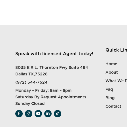
Quick Li
Speak with licensed Agent today!
Home
8035 E R.L. Thornton Fwy Suite 464
About
Dallas TX,75228
What We 
(972) 544-7524
Faq
Monday – Friday: 9am – 6pm
Saturday By Request Appointments
Blog
Sunday Closed
Contact