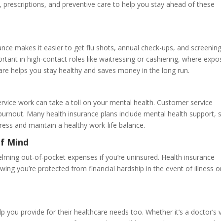
 prescriptions, and preventive care to help you stay ahead of these
ance makes it easier to get flu shots, annual check-ups, and screenin
ortant in high-contact roles like waitressing or cashiering, where exp
care helps you stay healthy and saves money in the long run.
rvice work can take a toll on your mental health. Customer service
burnout. Many health insurance plans include mental health support, 
ress and maintain a healthy work-life balance.
of Mind
elming out-of-pocket expenses if you’re uninsured. Health insurance
ng you’re protected from financial hardship in the event of illness o
 you provide for their healthcare needs too. Whether it’s a doctor’s v