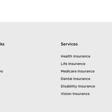
nks
Services
Health Insurance
Life Insurance
Do
Medicare Insurance
Dental Insurance
Disability Insurance
Vision Insurance