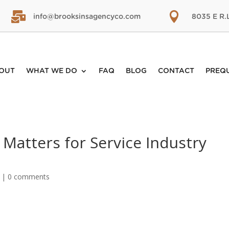


info@brooksinsagencyco.com
8035 E R.
OUT
WHAT WE DO
FAQ
BLOG
CONTACT
PREQ
Matters for Service Industry
|
0 comments