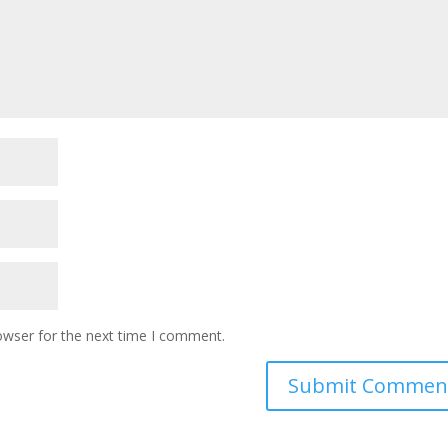
owser for the next time I comment.