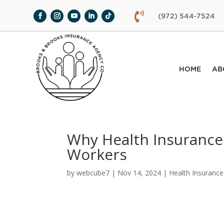

(972) 544-7524
HOME
AB
Why Health Insurance 
Workers
by
webcube7
|
Nov 14, 2024
|
Health Insurance