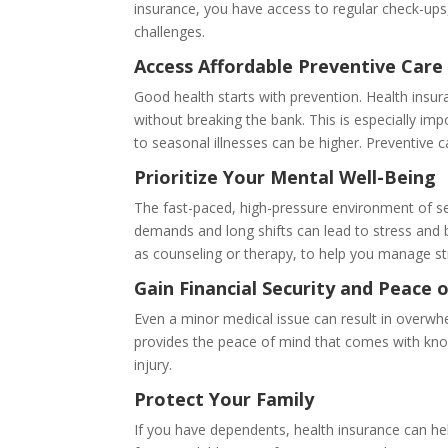
insurance, you have access to regular check-ups,
challenges.
Access Affordable Preventive Care
Good health starts with prevention. Health insur
without breaking the bank. This is especially imp
to seasonal illnesses can be higher. Preventive 
Prioritize Your Mental Well-Being
The fast-paced, high-pressure environment of se
demands and long shifts can lead to stress and 
as counseling or therapy, to help you manage st
Gain Financial Security and Peace 
Even a minor medical issue can result in overwh
provides the peace of mind that comes with knowi
injury.
Protect Your Family
If you have dependents, health insurance can help