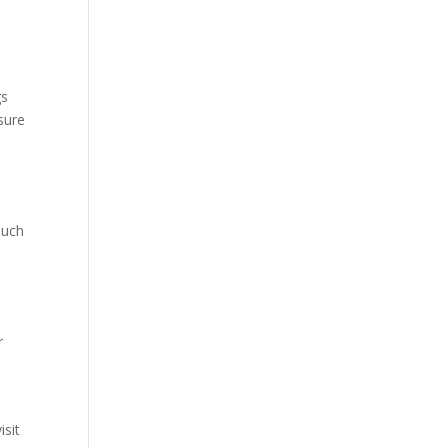
gs
osure
such
r
isit