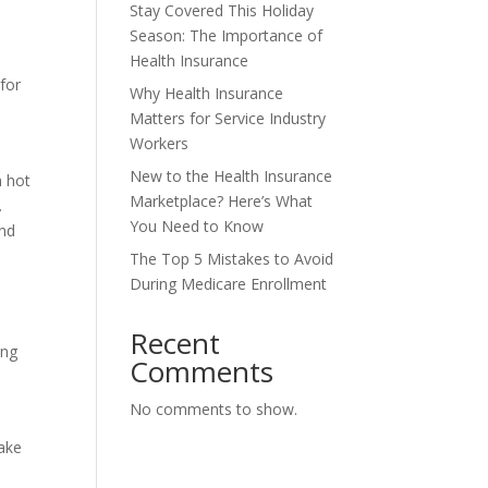
Stay Covered This Holiday
Season: The Importance of
Health Insurance
 for
Why Health Insurance
Matters for Service Industry
Workers
New to the Health Insurance
h hot
Marketplace? Here’s What
.
You Need to Know
and
The Top 5 Mistakes to Avoid
During Medicare Enrollment
Recent
ing
Comments
No comments to show.
make