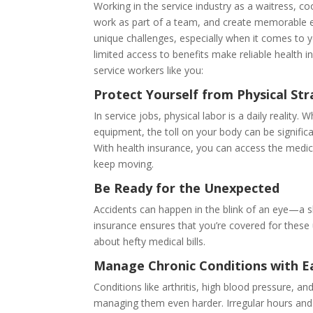
Working in the service industry as a waitress, co
work as part of a team, and create memorable 
unique challenges, especially when it comes to 
limited access to benefits make reliable health 
service workers like you:
Protect Yourself from Physical Stra
In service jobs, physical labor is a daily reality
equipment, the toll on your body can be significan
With health insurance, you can access the medic
keep moving.
Be Ready for the Unexpected
Accidents can happen in the blink of an eye—a sli
insurance ensures that you’re covered for these
about hefty medical bills.
Manage Chronic Conditions with E
Conditions like arthritis, high blood pressure, 
managing them even harder. Irregular hours and l