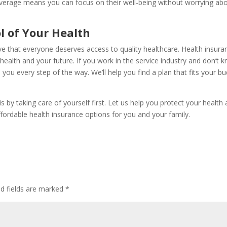
coverage means you can focus on their well-being without worrying ab
l of Your Health
 that everyone deserves access to quality healthcare. Health insura
r health and your future. If you work in the service industry and don’t 
 you every step of the way. We’ll help you find a plan that fits your b
 by taking care of yourself first. Let us help you protect your health
affordable health insurance options for you and your family.
ed fields are marked
*