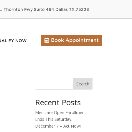
L. Thornton Fwy Suite 464 Dallas TX,75228
Book Appointment
UALIFY NOW
Search
Recent Posts
Medicare Open Enrollment
Ends This Saturday,
December 7 – Act Now!