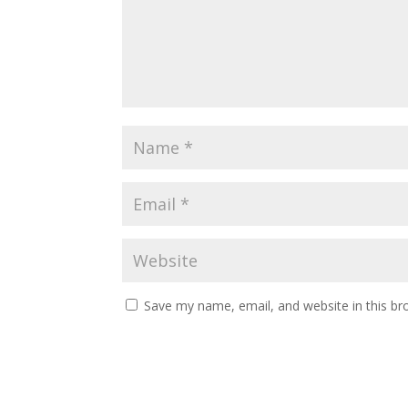
Save my name, email, and website in this br