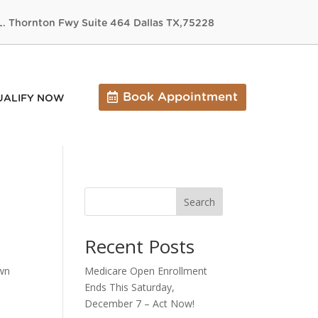
L. Thornton Fwy Suite 464 Dallas TX,75228
Book Appointment
UALIFY NOW
Search
Recent Posts
own
Medicare Open Enrollment
Ends This Saturday,
December 7 – Act Now!