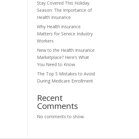
Stay Covered This Holiday
Season: The Importance of
Health Insurance
Why Health Insurance
Matters for Service Industry
Workers
New to the Health Insurance
Marketplace? Here’s What
You Need to Know
The Top 5 Mistakes to Avoid
During Medicare Enrollment
Recent
Comments
No comments to show.