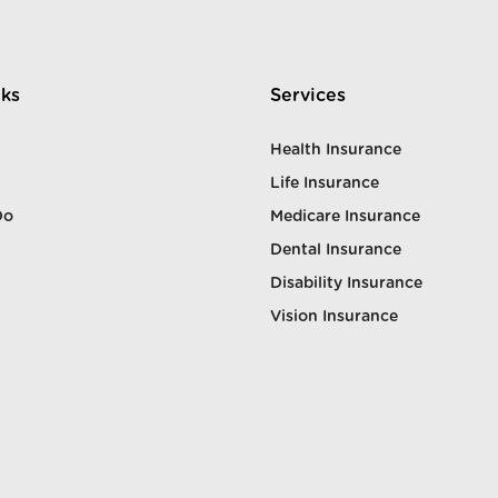
nks
Services
Health Insurance
Life Insurance
Do
Medicare Insurance
Dental Insurance
Disability Insurance
Vision Insurance