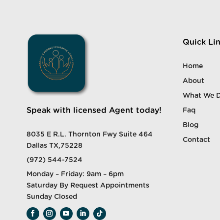
Quick Li
Home
About
What We 
Speak with licensed Agent today!
Faq
Blog
8035 E R.L. Thornton Fwy Suite 464
Contact
Dallas TX,75228
(972) 544-7524
Monday – Friday: 9am – 6pm
Saturday By Request Appointments
Sunday Closed