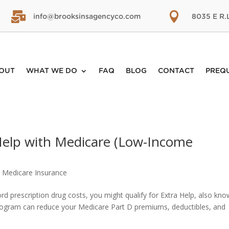


info@brooksinsagencyco.com
8035 E R.
OUT
WHAT WE DO
FAQ
BLOG
CONTACT
PREQ
 Help with Medicare (Low-Income
,
Medicare Insurance
ford prescription drug costs, you might qualify for Extra Help, also kn
program can reduce your Medicare Part D premiums, deductibles, and