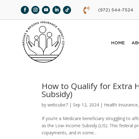

(972) 544-7524
HOME
AB
How to Qualify for Extra
Subsidy)
by
webcube7
|
Sep 12, 2024
|
Health Insurance
If you’re a Medicare beneficiary struggling to af
as the Low-Income Subsidy (LIS). This federal 
copayments, and in some...