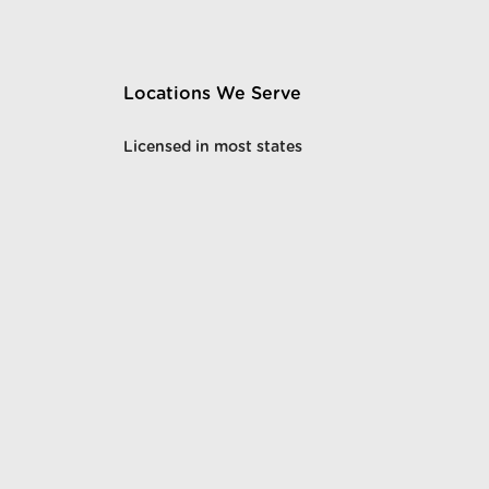
Locations We Serve
Licensed in most states